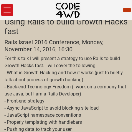
Using Rails to build Growth Hacks
fast
Rails Israel 2016 Conference, Monday,
November 14, 2016, 16:30
For this talk I will present a strategy to use Rails to build
Growth Hacks fast. I will cover the following:
- What is Growth Hacking and how it works (just to briefly
talk about process of growth hacking)
- Back-end Technology Freedom (I work on a company that
use Java, but I am a Rails Developer)
- Front-end strategy
- Async JavaScript to avoid blocking site load
- JavaScript namespace conventions
- Properly templating with handlebars
- Pushing data to track your user